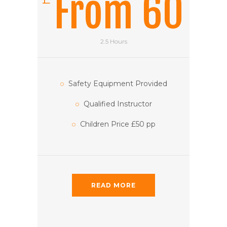
From 60
2.5 Hours
Safety Equipment Provided
Qualified Instructor
Children Price £50 pp
READ MORE