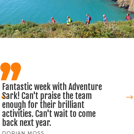
,,
One of the most amazing
experiances I've ever had. Had a
brilliant week with Adventure
Sark, can't wait to come back
next year.
VERA MARTIN