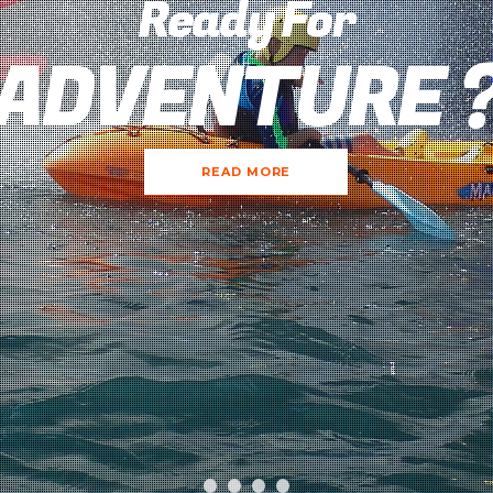
Ready For
ADVENTURE 
READ MORE