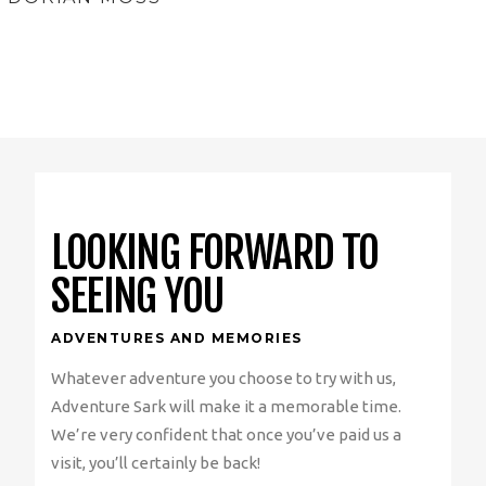
LOOKING FORWARD TO
SEEING YOU
ADVENTURES AND MEMORIES
Whatever adventure you choose to try with us,
Adventure Sark will make it a memorable time.
We’re very confident that once you’ve paid us a
visit, you’ll certainly be back!