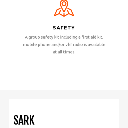
SAFETY
A group safety kit including a first aid kit,
mobile phone and/or vhf radio is available
at all times.
SARK