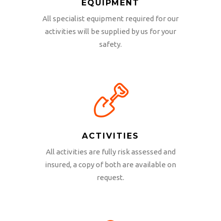
EQUIPMENT
All specialist equipment required for our
activities will be supplied by us for your
safety.
ACTIVITIES
All activities are fully risk assessed and
insured, a copy of both are available on
request.