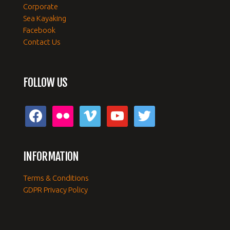
Corporate
Sea Kayaking
Facebook
Contact Us
FOLLOW US
facebook
flickr
vimeo
youtube
twitter
INFORMATION
Terms & Conditions
GDPR Privacy Policy