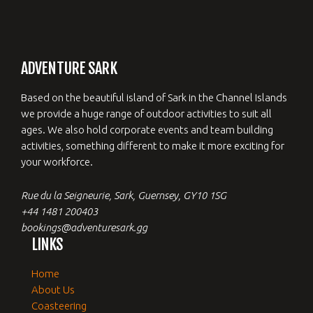
ADVENTURE SARK
Based on the beautiful island of Sark in the Channel Islands
we provide a huge range of outdoor activities to suit all
ages. We also hold corporate events and team building
activities, something different to make it more exciting for
your workforce.
Rue du la Seigneurie, Sark, Guernsey, GY10 1SG
+44 1481 200403
bookings@adventuresark.gg
LINKS
Home
About Us
Coasteering