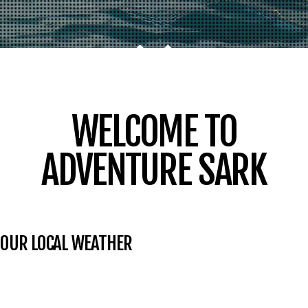
WELCOME TO
ADVENTURE SARK
OUR LOCAL WEATHER