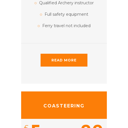
Qualified Archery instructor
Full safety equipment
Ferry travel not included
READ MORE
COASTEERING
£