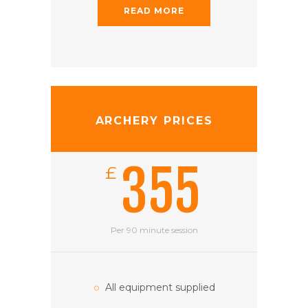
READ MORE
ARCHERY PRICES
355
£
Per 90 minute session
All equipment supplied