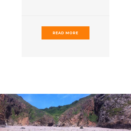
READ MORE