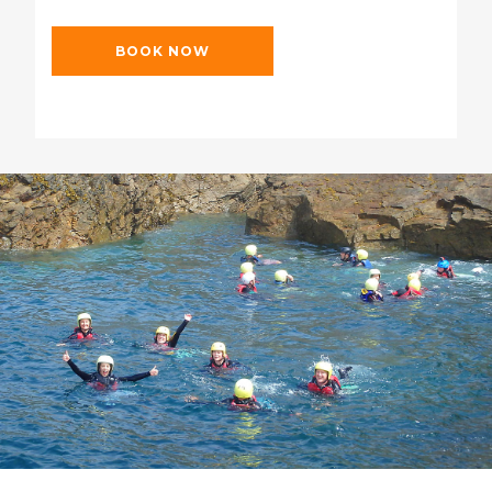
BOOK NOW