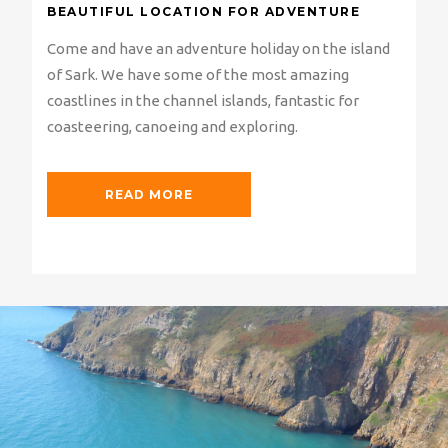
BEAUTIFUL LOCATION FOR ADVENTURE
Come and have an adventure holiday on the island
of Sark. We have some of the most amazing
coastlines in the channel islands, fantastic for
coasteering, canoeing and exploring.
READ MORE