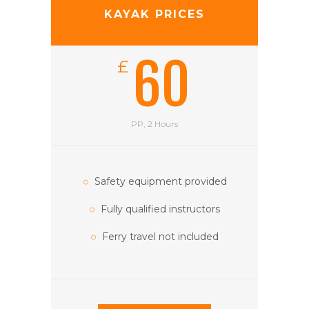
KAYAK PRICES
60
£
PP, 2 Hours
Safety equipment provided
Fully qualified instructors
Ferry travel not included