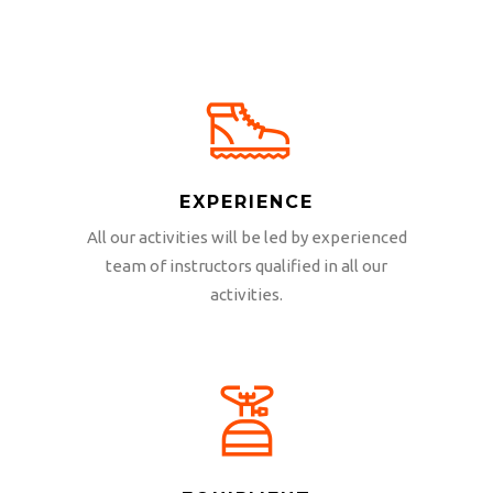
EXPERIENCE
All our activities will be led by experienced
team of instructors qualified in all our
activities.