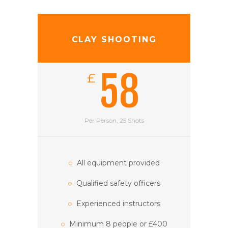
CLAY SHOOTING
58
£
Per Person, 25 Shots
All equipment provided
Qualified safety officers
Experienced instructors
Minimum 8 people or £400