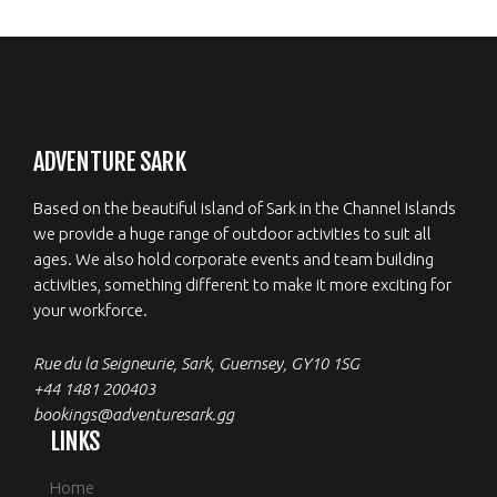
ADVENTURE SARK
Based on the beautiful island of Sark in the Channel Islands
we provide a huge range of outdoor activities to suit all
ages. We also hold corporate events and team building
activities, something different to make it more exciting for
your workforce.
Rue du la Seigneurie, Sark, Guernsey, GY10 1SG
+44 1481 200403
bookings@adventuresark.gg
LINKS
Home