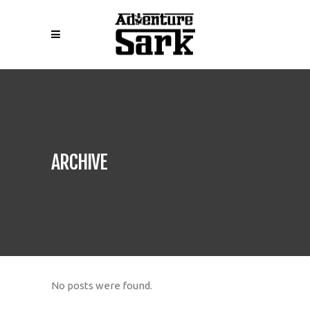
ARCHIVE
No posts were found.