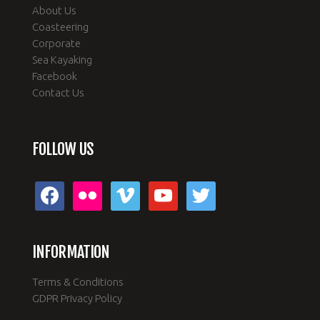
About Us
Coasteering
Corporate
Sea Kayaking
Facebook
Contact Us
FOLLOW US
facebook
flickr
vimeo
youtube
twitter
INFORMATION
Terms & Conditions
GDPR Privacy Policy