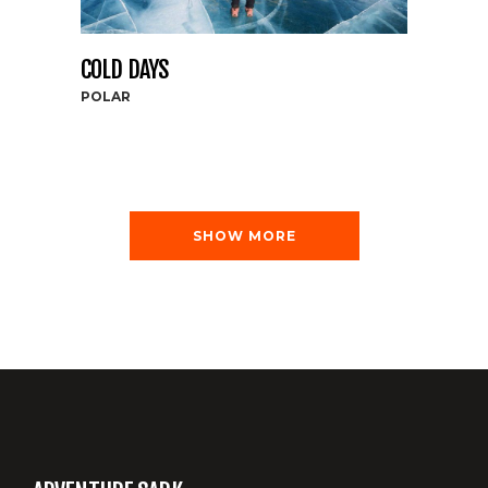
COLD DAYS
POLAR
SHOW MORE