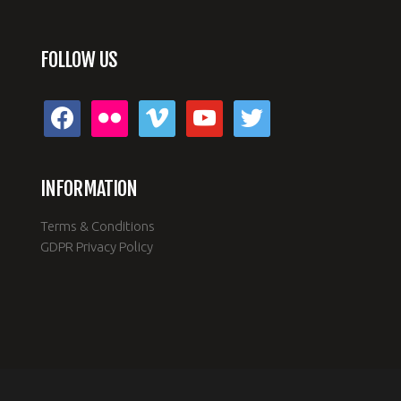
FOLLOW US
facebook
flickr
vimeo
youtube
twitter
INFORMATION
Terms & Conditions
GDPR Privacy Policy