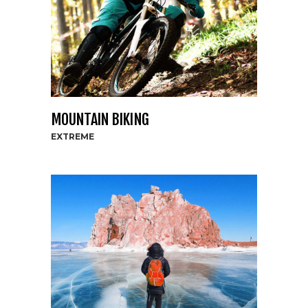
MOUNTAIN BIKING
EXTREME