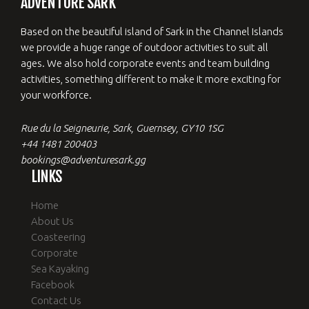
ADVENTURE SARK
Based on the beautiful island of Sark in the Channel Islands
we provide a huge range of outdoor activities to suit all
ages. We also hold corporate events and team building
activities, something different to make it more exciting for
your workforce.
Rue du la Seigneurie, Sark, Guernsey, GY10 1SG
+44 1481 200403
bookings@adventuresark.gg
LINKS
Home
About Us
Coasteering
Corporate
Sea Kayaking
Facebook
Contact Us