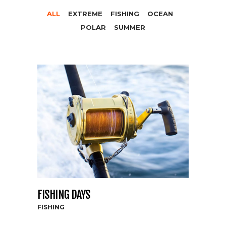
ALL
EXTREME
FISHING
OCEAN
POLAR
SUMMER
FISHING DAYS
FISHING