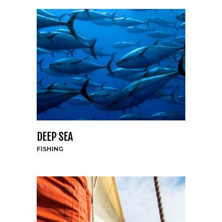
DEEP SEA
FISHING