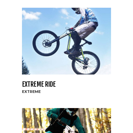
EXTREME RIDE
EXTREME