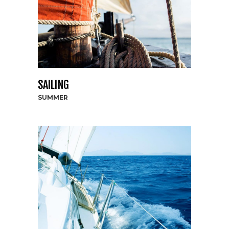
SAILING
SUMMER