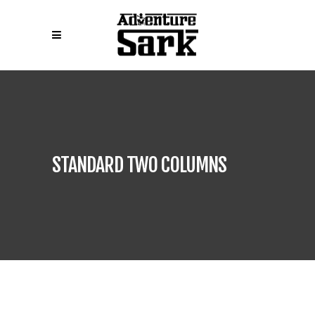
STANDARD TWO COLUMNS