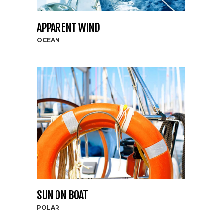
APPARENT WIND
OCEAN
SUN ON BOAT
POLAR