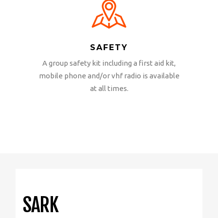
SAFETY
A group safety kit including a first aid kit,
mobile phone and/or vhf radio is available
at all times.
SARK