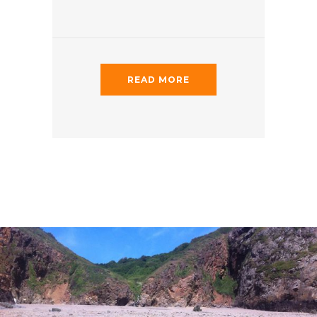
READ MORE