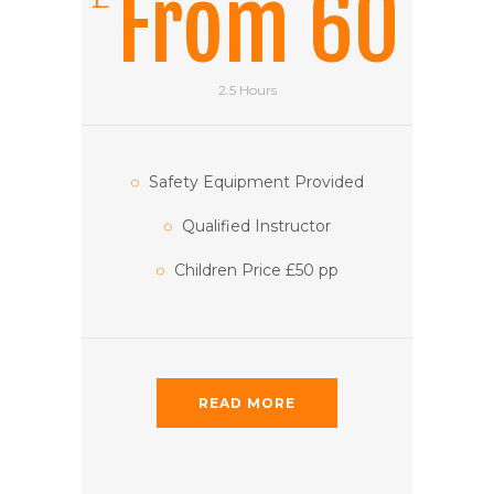
From 60
2.5 Hours
Safety Equipment Provided
Qualified Instructor
Children Price £50 pp
READ MORE