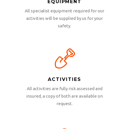
EQUIPMENT
All specialist equipment required for our
activities will be supplied by us for your
safety.
ACTIVITIES
All activities are fully risk assessed and
insured, a copy of both are available on
request.