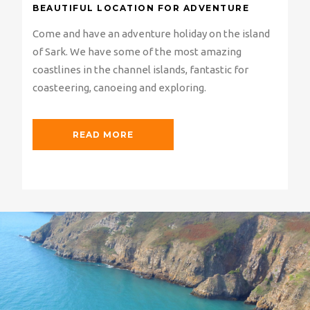
BEAUTIFUL LOCATION FOR ADVENTURE
Come and have an adventure holiday on the island
of Sark. We have some of the most amazing
coastlines in the channel islands, fantastic for
coasteering, canoeing and exploring.
READ MORE