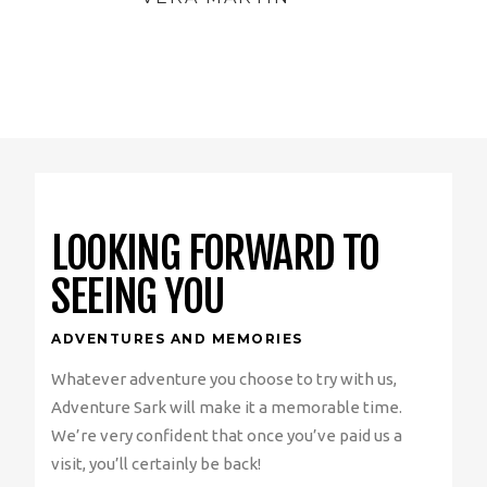
LOOKING FORWARD TO
SEEING YOU
ADVENTURES AND MEMORIES
Whatever adventure you choose to try with us,
Adventure Sark will make it a memorable time.
We’re very confident that once you’ve paid us a
visit, you’ll certainly be back!