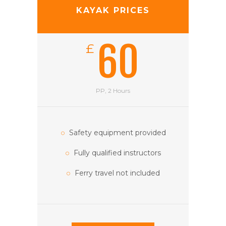
KAYAK PRICES
60
£
PP, 2 Hours
Safety equipment provided
Fully qualified instructors
Ferry travel not included