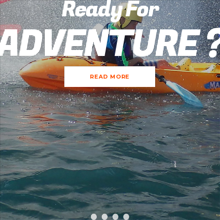
Ready For
ADVENTURE 
READ MORE