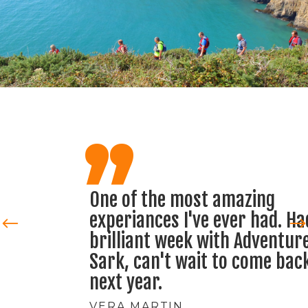
,,
One of the most amazing
experiances I've ever had. Had a
brilliant week with Adventure
Sark, can't wait to come back
next year.
VERA MARTIN