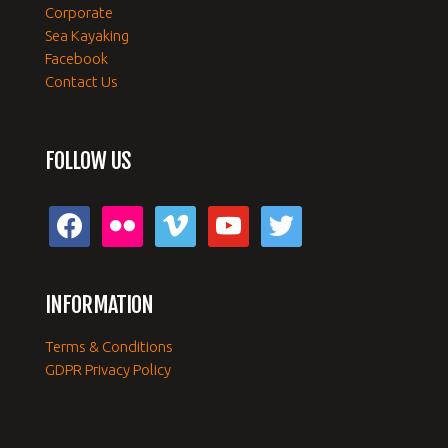
Corporate
Sea Kayaking
Facebook
Contact Us
FOLLOW US
facebook
flickr
vimeo
youtube
twitter
INFORMATION
Terms & Conditions
GDPR Privacy Policy