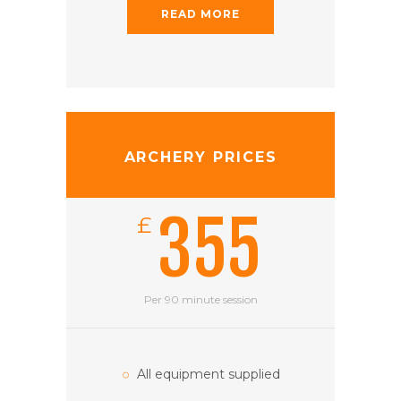
READ MORE
ARCHERY PRICES
355
£
Per 90 minute session
All equipment supplied