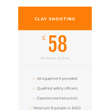
CLAY SHOOTING
58
£
Per Person, 25 Shots
All equipment provided
Qualified safety officers
Experienced instructors
Minimum 8 people or £400