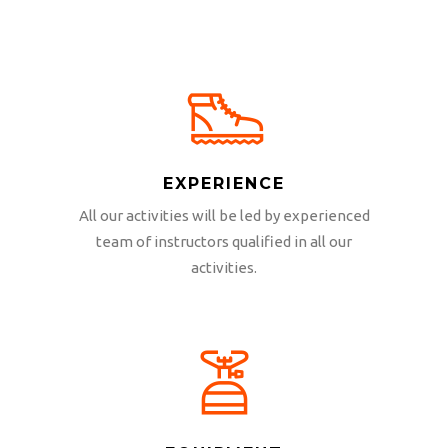
EXPERIENCE
All our activities will be led by experienced
team of instructors qualified in all our
activities.