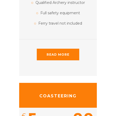
Qualified Archery instructor
Full safety equipment
Ferry travel not included
READ MORE
COASTEERING
£