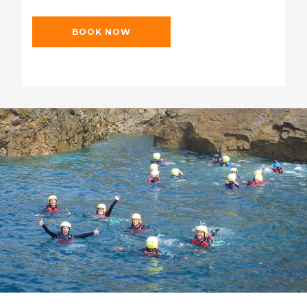
BOOK NOW