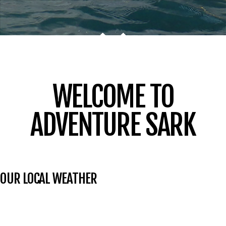
WELCOME TO
ADVENTURE SARK
OUR LOCAL WEATHER