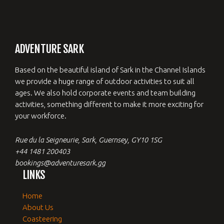
ADVENTURE SARK
Based on the beautiful island of Sark in the Channel Islands
we provide a huge range of outdoor activities to suit all
ages. We also hold corporate events and team building
activities, something different to make it more exciting for
your workforce.
Rue du la Seigneurie, Sark, Guernsey, GY10 1SG
+44 1481 200403
bookings@adventuresark.gg
LINKS
Home
About Us
Coasteering