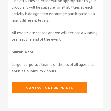
The activities selected will be appropriate to your
group and will be suitable for all abilities as each
activity is designed to encourage participation on
many different levels.
All events are scored and we will declare a winning
team at the end of the event.
Suitable for:
Larger corporate teams or clients of all ages and
abilities. Minimum 2 hours.
CONTACT US FOR PRICES