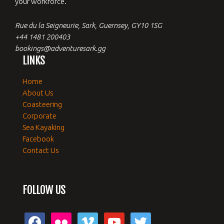
your workforce.
Rue du la Seigneurie, Sark, Guernsey, GY10 1SG
+44 1481 200403
bookings@adventuresark.gg
LINKS
Home
About Us
Coasteering
Corporate
Sea Kayaking
Facebook
Contact Us
FOLLOW US
facebook
flickr
vimeo
youtube
twitter