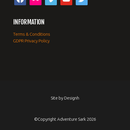
INFORMATION
Terms & Conditions
GDPR Privacy Policy
Site by
Designh
©Copyright Adventure Sark 2026