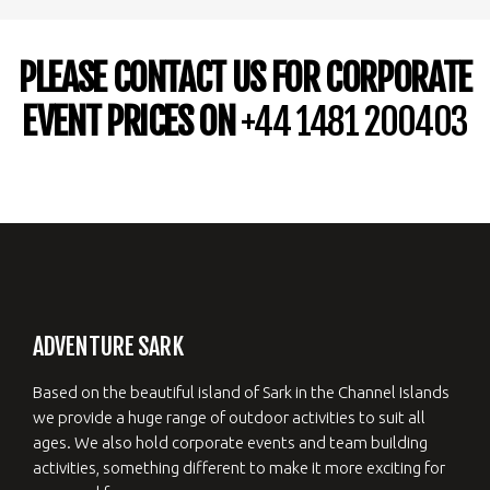
PLEASE CONTACT US FOR CORPORATE
EVENT PRICES ON
+44 1481 200403
ADVENTURE SARK
Based on the beautiful island of Sark in the Channel Islands
we provide a huge range of outdoor activities to suit all
ages. We also hold corporate events and team building
activities, something different to make it more exciting for