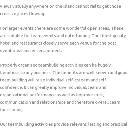
views virtually anywhere on the island cannot fail to get those
creative juices flowing.
For larger events there are some wonderful open areas. These
are suitable for team events and entertaining. The finest quality
hotel and restaurants closely serve each venue for the post
event meal and entertainment.
Properly organised teambuilding activities can be hugely
beneficial to any business. The benefits are well known and good
team building will raise individual self-esteem and self-
confidence. It can greatly improve individual, team and
organizational performance as well as Improve trust,
communication and relationships and therefore overall team
functioning.
Our teambuilding activities provide relevant, lasting and practical