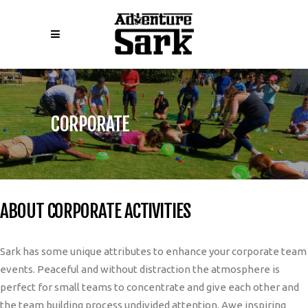
CORPORATE
ABOUT CORPORATE ACTIVITIES
Sark has some unique attributes to enhance your corporate team
events. Peaceful and without distraction the atmosphere is
perfect for small teams to concentrate and give each other and
the team building process undivided attention. Awe inspiring