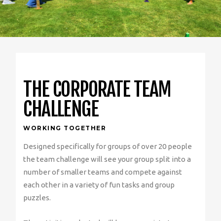
THE CORPORATE TEAM
CHALLENGE
WORKING TOGETHER
Designed specifically for groups of over 20 people
the team challenge will see your group split into a
number of smaller teams and compete against
each other in a variety of fun tasks and group
puzzles.