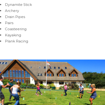
Dynamite Stick
Archery
Drain Pipes
Pairs
Coasteering
Kayaking
Plank Racing