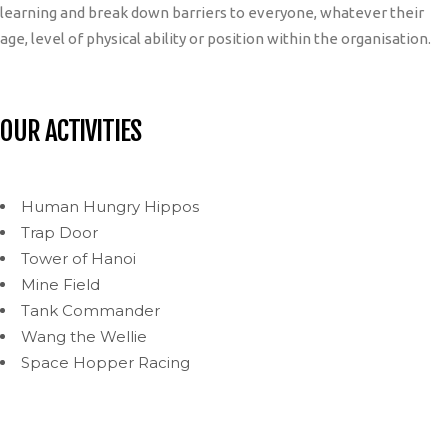
learning and break down barriers to everyone, whatever their
age, level of physical ability or position within the organisation.
OUR ACTIVITIES
Human Hungry Hippos
Trap Door
Tower of Hanoi
Mine Field
Tank Commander
Wang the Wellie
Space Hopper Racing