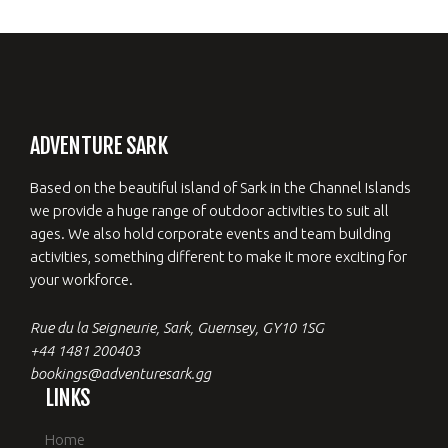
ADVENTURE SARK
Based on the beautiful island of Sark in the Channel Islands
we provide a huge range of outdoor activities to suit all
ages. We also hold corporate events and team building
activities, something different to make it more exciting for
your workforce.
Rue du la Seigneurie, Sark, Guernsey, GY10 1SG
+44 1481 200403
bookings@adventuresark.gg
LINKS
Home