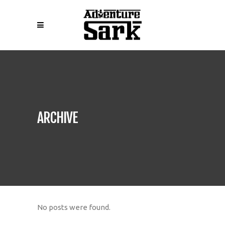
ARCHIVE
No posts were found.