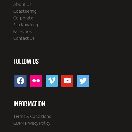
About Us
Coasteering
Corporate
Sea Kayaking
Facebook
Contact Us
FOLLOW US
facebook
flickr
vimeo
youtube
twitter
INFORMATION
Terms & Conditions
GDPR Privacy Policy