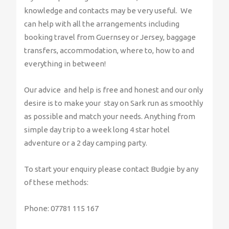
knowledge and contacts may be very useful. We
can help with all the arrangements including
booking travel from Guernsey or Jersey, baggage
transfers, accommodation, where to, how to and
everything in between!
Our advice and help is free and honest and our only
desire is to make your stay on Sark run as smoothly
as possible and match your needs. Anything from
simple day trip to a week long 4 star hotel
adventure or a 2 day camping party.
To start your enquiry please contact Budgie by any
of these methods:
Phone: 07781 115 167