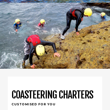
COASTEERING CHARTERS
CUSTOMISED FOR YOU