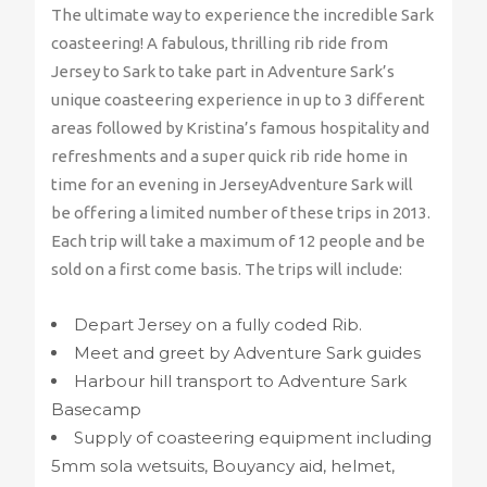
The ultimate way to experience the incredible Sark
coasteering! A fabulous, thrilling rib ride from
Jersey to Sark to take part in Adventure Sark’s
unique coasteering experience in up to 3 different
areas followed by Kristina’s famous hospitality and
refreshments and a super quick rib ride home in
time for an evening in JerseyAdventure Sark will
be offering a limited number of these trips in 2013.
Each trip will take a maximum of 12 people and be
sold on a first come basis. The trips will include:
Depart Jersey on a fully coded Rib.
Meet and greet by Adventure Sark guides
Harbour hill transport to Adventure Sark
Basecamp
Supply of coasteering equipment including
5mm sola wetsuits, Bouyancy aid, helmet,