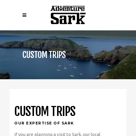
CUSTOM TRIPS
CUSTOM TRIPS
OUR EXPERTISE OF SARK
If you are planning a visit to Sark, our local