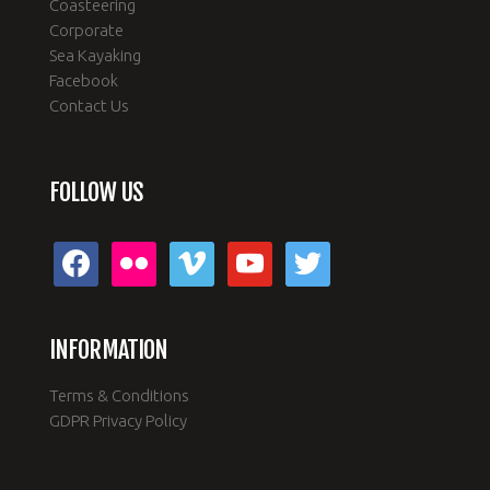
Coasteering
Corporate
Sea Kayaking
Facebook
Contact Us
FOLLOW US
facebook
flickr
vimeo
youtube
twitter
INFORMATION
Terms & Conditions
GDPR Privacy Policy