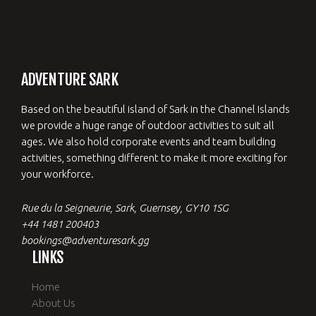
ADVENTURE SARK
Based on the beautiful island of Sark in the Channel Islands
we provide a huge range of outdoor activities to suit all
ages. We also hold corporate events and team building
activities, something different to make it more exciting for
your workforce.
Rue du la Seigneurie, Sark, Guernsey, GY10 1SG
+44 1481 200403
bookings@adventuresark.gg
LINKS
Home
About Us