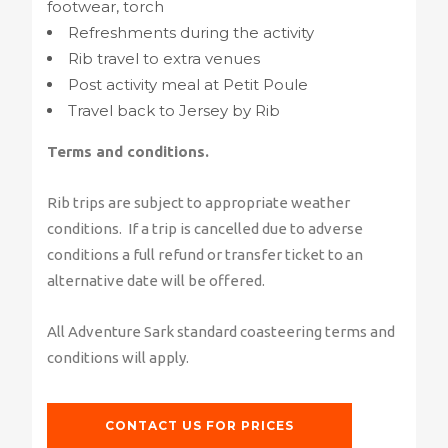
footwear, torch
Refreshments during the activity
Rib travel to extra venues
Post activity meal at Petit Poule
Travel back to Jersey by Rib
Terms and conditions.
Rib trips are subject to appropriate weather
conditions. If a trip is cancelled due to adverse
conditions a full refund or transfer ticket to an
alternative date will be offered.
All Adventure Sark standard coasteering terms and
conditions will apply.
CONTACT US FOR PRICES