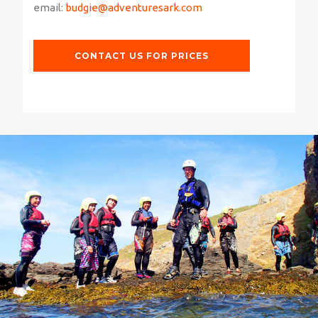
email:
budgie@adventuresark.com
CONTACT US FOR PRICES