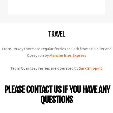
TRAVEL
From Jersey there are regular ferries to Sark from St Helier and
Gorey run by
Manche Isles Express
From Guernsey ferries are operated by
Sark Shipping
PLEASE CONTACT US IF YOU HAVE ANY
QUESTIONS