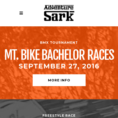
BMX TOURNAMENT
MT. BIKE BACHELOR RACES
SEPTEMBER 27, 2016
MORE INFO
FREESTYLE RACE