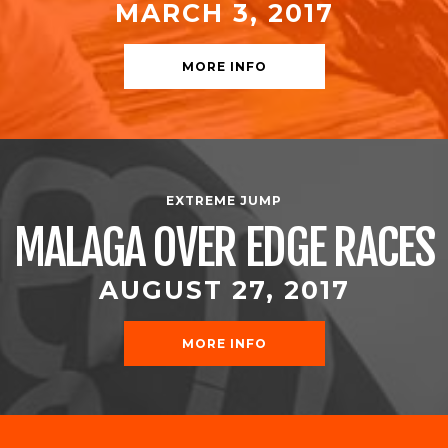
MARCH 3, 2017
MORE INFO
EXTREME JUMP
MALAGA OVER EDGE RACES
AUGUST 27, 2017
MORE INFO