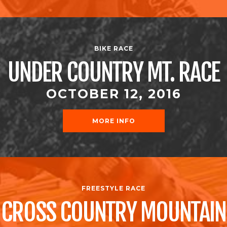
BIKE RACE
UNDER COUNTRY MT. RACE
OCTOBER 12, 2016
MORE INFO
FREESTYLE RACE
CROSS COUNTRY MOUNTAIN