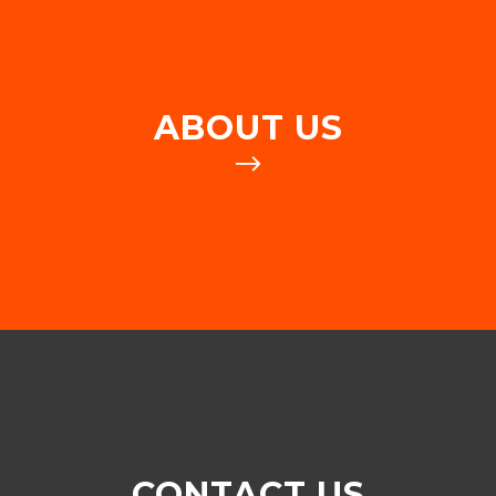
ABOUT US
CONTACT US