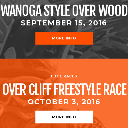
WANOGA STYLE OVER WOOD
SEPTEMBER 15, 2016
MORE INFO
EDGE RACES
OVER CLIFF FREESTYLE RACE
OCTOBER 3, 2016
MORE INFO