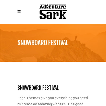
SNOWBOARD FESTIVAL
SNOWBOARD FESTIVAL
Edge Themes give you everything you need
to create an amazing website. Designed