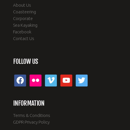
About Us
Coasteering
Corporate
Sea Kayaking
Facebook
Contact Us
FOLLOW US
facebook
flickr
vimeo
youtube
twitter
INFORMATION
Terms & Conditions
GDPR Privacy Policy