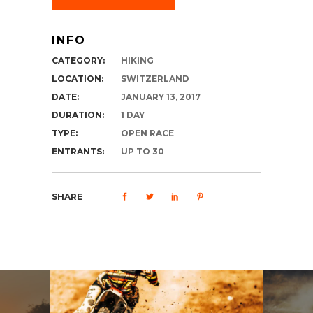
INFO
CATEGORY:
HIKING
LOCATION:
SWITZERLAND
DATE:
JANUARY 13, 2017
DURATION:
1 DAY
TYPE:
OPEN RACE
ENTRANTS:
UP TO 30
SHARE