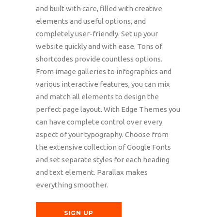
and built with care, filled with creative
elements and useful options, and
completely user-friendly. Set up your
website quickly and with ease. Tons of
shortcodes provide countless options.
From image galleries to infographics and
various interactive features, you can mix
and match all elements to design the
perfect page layout. With Edge Themes you
can have complete control over every
aspect of your typography. Choose from
the extensive collection of Google Fonts
and set separate styles for each heading
and text element. Parallax makes
everything smoother.
SIGN UP