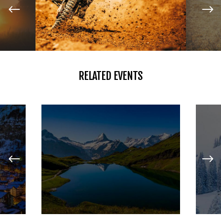
RELATED EVENTS
HIKING
LAKE ADVENTURES
JANUARY 27, 2017