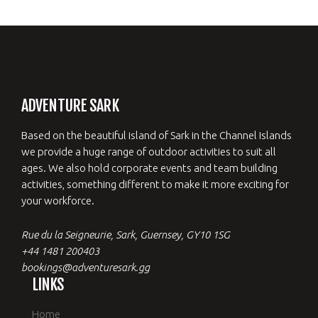
ADVENTURE SARK
Based on the beautiful island of Sark in the Channel Islands
we provide a huge range of outdoor activities to suit all
ages. We also hold corporate events and team building
activities, something different to make it more exciting for
your workforce.
Rue du la Seigneurie, Sark, Guernsey, GY10 1SG
+44 1481 200403
bookings@adventuresark.gg
LINKS
Home