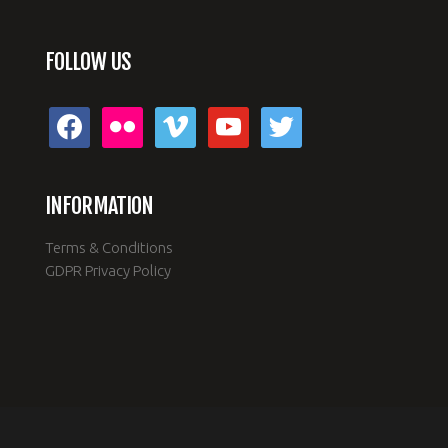
FOLLOW US
facebook
flickr
vimeo
youtube
twitter
INFORMATION
Terms & Conditions
GDPR Privacy Policy