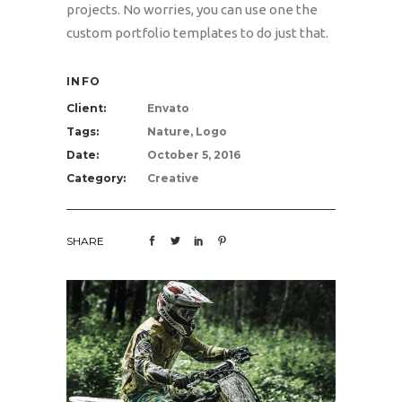
projects. No worries, you can use one the
custom portfolio templates to do just that.
INFO
Client:
Envato
Tags:
Nature, Logo
Date:
October 5, 2016
Category:
Creative
SHARE