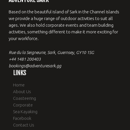
Based on the beautiful island of Sark in the Channel Islands
we provide a huge range of outdoor activities to suit all
ages. We also hold corporate events and team building
activities, something different to make it more exciting for
your workforce.
Rue du la Seigneurie, Sark, Guernsey, GY10 1SG
+44 1481 200403
bookings@adventuresark.gg
LINKS
Home
About Us
Coasteering
Corporate
Sea Kayaking
Facebook
Contact Us