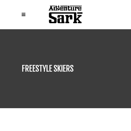
FREESTYLE SKIERS