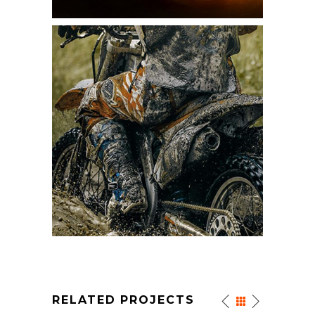
RELATED PROJECTS