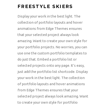
FREESTYLE SKIERS
Display your work in the best light. The
collection of portfolio layouts and hover
animations from Edge Themes ensures
that your selected project always look
amazing. Want to create your own style for
your portfolio projects. No worries, you can
use one the custom portfolio templates to
do just that. Embed a portfolio list or
selected projects onto any page. It’s easy,
just add the portfolio list shortcode. Display
your work in the best light. The collection
of portfolio layouts and hover animations
from Edge Themes ensures that your
selected project always look amazing. Want
to create your own style for portfolio