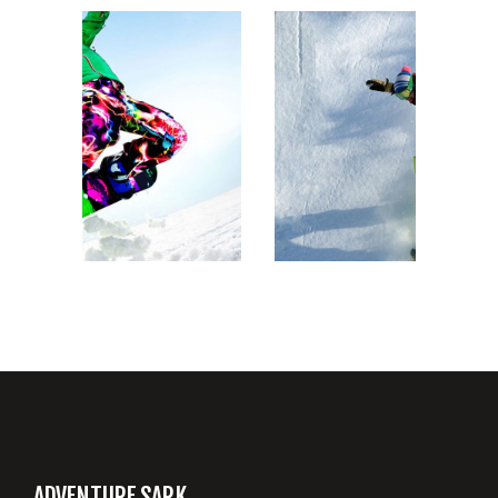
SNOWBOARD RIDE
ADVENTURE SARK