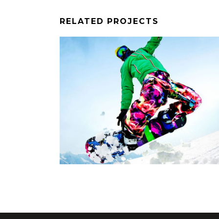
RELATED PROJECTS
E
SNOWBOARD RIDE