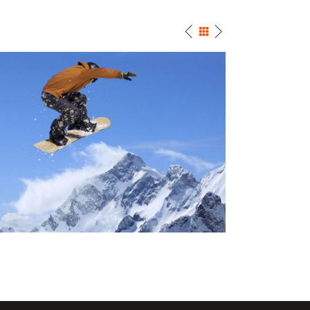
SNOW SURFING