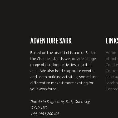
ADVENTURE SARK
LINK
Based on the beautiful island of Sark in
Home
the Channel Islands we provide a huge
About 
range of outdoor activities to suit all
Coaste
ages. We also hold corporate events
Corpor
and team building activities, something
Sea Ka
different to make it more exciting for
Faceb
your workforce.
Contac
Rue du la Seigneurie, Sark, Guernsey,
GY10 1SG
+44 1481 200403