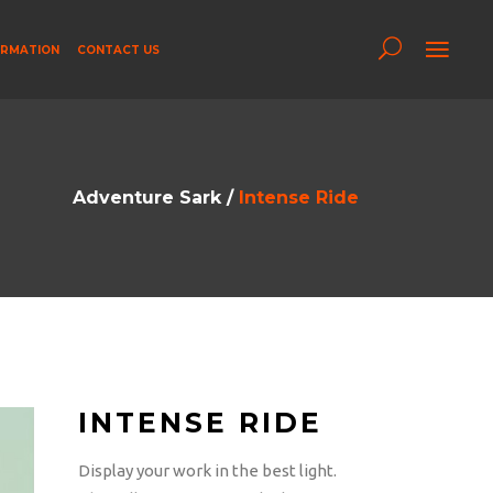
ORMATION
CONTACT US
Adventure Sark
/
Intense Ride
INTENSE RIDE
Display your work in the best light.