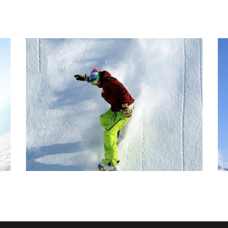
POPTART TRICK