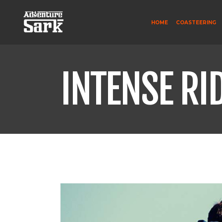
HOME
COASTEERING
INTENSE RI