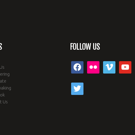
S
FOLLOW US
facebook
flickr
vimeo
youtub
Us
ering
ate
twitter
yaking
ook
t Us