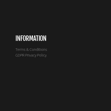
INFORMATION
Terms & Conditions
e
GDPR Privacy Policy