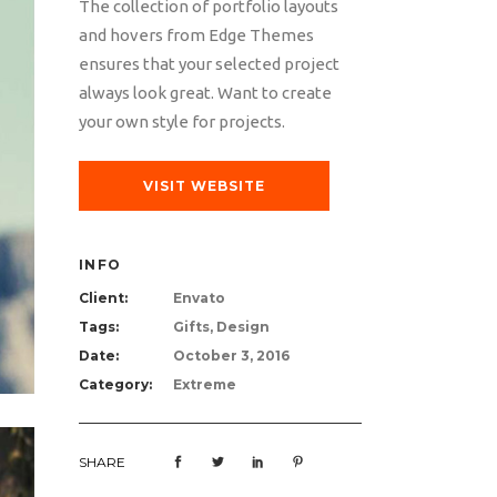
The collection of portfolio layouts
and hovers from Edge Themes
ensures that your selected project
always look great. Want to create
your own style for projects.
VISIT WEBSITE
INFO
Client:
Envato
Tags:
Gifts, Design
Date:
October 3, 2016
Category:
Extreme
SHARE