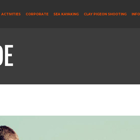
ACTIVITIES
CORPORATE
SEA KAYAKING
CLAY PIGEON SHOOTING
INF
DE