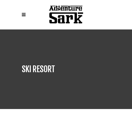
SKI RESORT