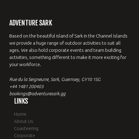
ADVENTURE SARK
Based on the beautiful island of Sark in the Channel Islands
we provide a huge range of outdoor activities to suit all
ages. We also hold corporate events and team building
activities, something different to make it more exciting for
your workforce.
Rue du la Seigneurie, Sark, Guernsey, GY10 1SG
+44 1481 200403
bookings@adventuresark.gg
LINKS
Home
About Us
Coasteering
Corporate