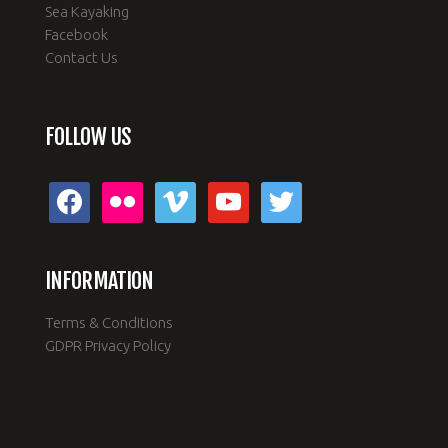
Sea Kayaking
Facebook
Contact Us
FOLLOW US
facebook
flickr
vimeo
youtube
twitter
INFORMATION
Terms & Conditions
GDPR Privacy Policy