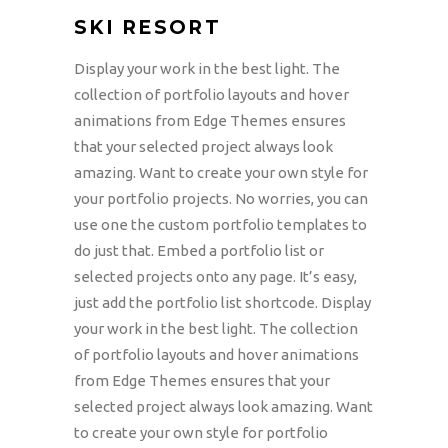
SKI RESORT
Display your work in the best light. The
collection of portfolio layouts and hover
animations from Edge Themes ensures
that your selected project always look
amazing. Want to create your own style for
your portfolio projects. No worries, you can
use one the custom portfolio templates to
do just that. Embed a portfolio list or
selected projects onto any page. It’s easy,
just add the portfolio list shortcode. Display
your work in the best light. The collection
of portfolio layouts and hover animations
from Edge Themes ensures that your
selected project always look amazing. Want
to create your own style for portfolio