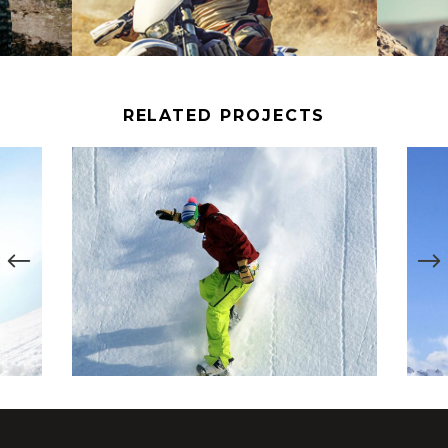
RELATED PROJECTS
SNOWBOARD RIDE