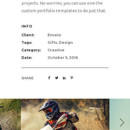
projects. No worries, you can use one the
custom portfolio templates to do just that.
INFO
Client:
Envato
Tags:
Gifts, Design
Category:
Creative
Date:
October 5, 2016
SHARE