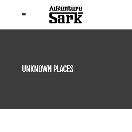
UNKNOWN PLACES