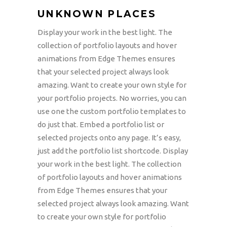
UNKNOWN PLACES
Display your work in the best light. The
collection of portfolio layouts and hover
animations from Edge Themes ensures
that your selected project always look
amazing. Want to create your own style for
your portfolio projects. No worries, you can
use one the custom portfolio templates to
do just that. Embed a portfolio list or
selected projects onto any page. It’s easy,
just add the portfolio list shortcode. Display
your work in the best light. The collection
of portfolio layouts and hover animations
from Edge Themes ensures that your
selected project always look amazing. Want
to create your own style for portfolio