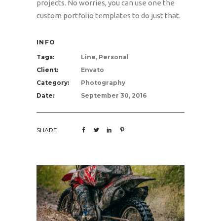
projects. No worries, you can use one the
custom portfolio templates to do just that.
INFO
Tags:
Line, Personal
Client:
Envato
Category:
Photography
Date:
September 30, 2016
SHARE