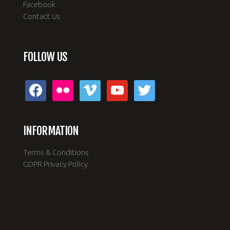
Sea Kayaking
Facebook
Contact Us
FOLLOW US
facebook
flickr
vimeo
youtube
twitter
INFORMATION
Terms & Conditions
GDPR Privacy Policy