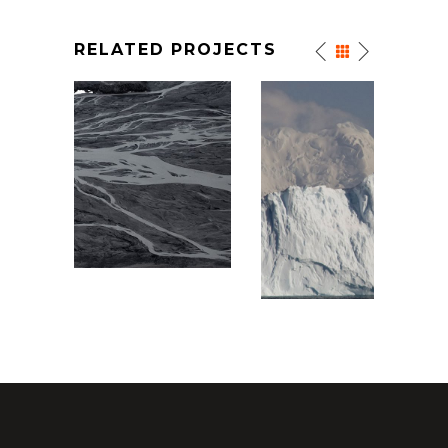
RELATED PROJECTS
WHITE MOUNTAINS