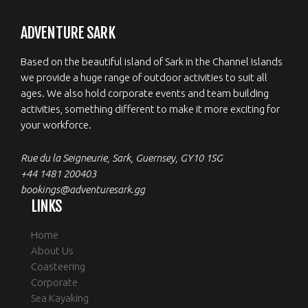
ADVENTURE SARK
Based on the beautiful island of Sark in the Channel Islands
we provide a huge range of outdoor activities to suit all
ages. We also hold corporate events and team building
activities, something different to make it more exciting for
your workforce.
Rue du la Seigneurie, Sark, Guernsey, GY10 1SG
+44 1481 200403
bookings@adventuresark.gg
LINKS
Home
About Us
Coasteering
Corporate