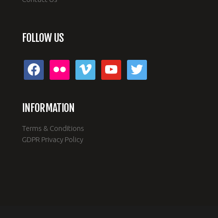
FOLLOW US
facebook
flickr
vimeo
youtube
twitter
INFORMATION
Terms & Conditions
GDPR Privacy Policy