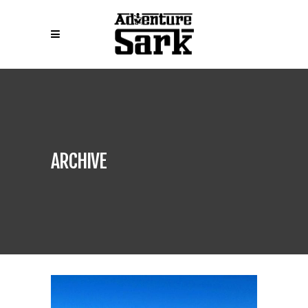
ARCHIVE