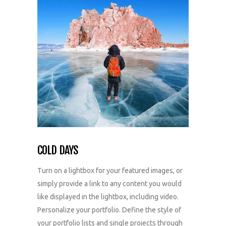
COLD DAYS
Turn on a lightbox for your featured images, or
simply provide a link to any content you would
like displayed in the lightbox, including video.
Personalize your portfolio. Define the style of
your portfolio lists and single projects through