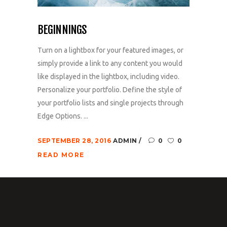
BEGINNINGS
Turn on a lightbox for your featured images, or
simply provide a link to any content you would
like displayed in the lightbox, including video.
Personalize your portfolio. Define the style of
your portfolio lists and single projects through
Edge Options. ...
SEPTEMBER 28, 2016
ADMIN
0
0
READ MORE