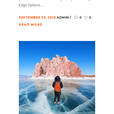
Edge Options. ...
SEPTEMBER 30, 2016
ADMIN
0
0
READ MORE