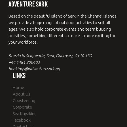
ADVENTURE SARK
Based on the beautiful island of Sark in the Channel Islands
we provide a huge range of outdoor activities to suit all
ages. We also hold corporate events and team building
activities, something different to make it more exciting for
your workforce.
Rue du la Seigneurie, Sark, Guernsey, GY10 1SG
+44 1481 200403
bookings@adventuresark.gg
LINKS
Home
About Us
Coasteering
Corporate
Sea Kayaking
Facebook
Contact Us