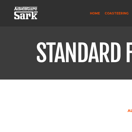
HOME
COASTEERING
STANDARD 
A