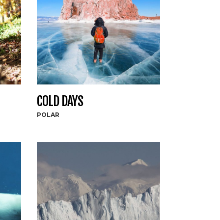
COLD DAYS
POLAR