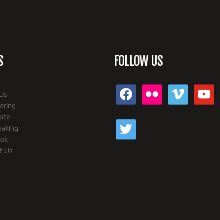
S
FOLLOW US
facebook
flickr
vimeo
youtub
Us
ering
ate
twitter
yaking
ook
t Us