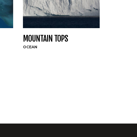
MOUNTAIN TOPS
OCEAN