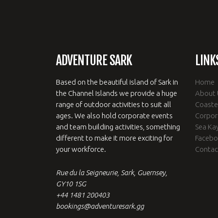
ADVENTURE SARK
LINK
Based on the beautiful island of Sark in
Home
the Channel Islands we provide a huge
About 
range of outdoor activities to suit all
Coaste
ages. We also hold corporate events
Corpor
and team building activities, something
Sea Ka
different to make it more exciting for
Faceb
your workforce.
Contac
Rue du la Seigneurie, Sark, Guernsey,
GY10 1SG
+44 1481 200403
bookings@adventuresark.gg