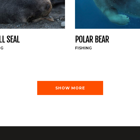
L SEAL
POLAR BEAR
NG
FISHING
SHOW MORE