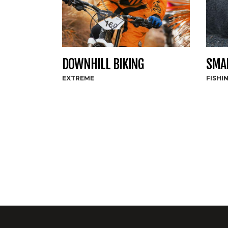
DOWNHILL BIKING
SMAL
EXTREME
FISHI