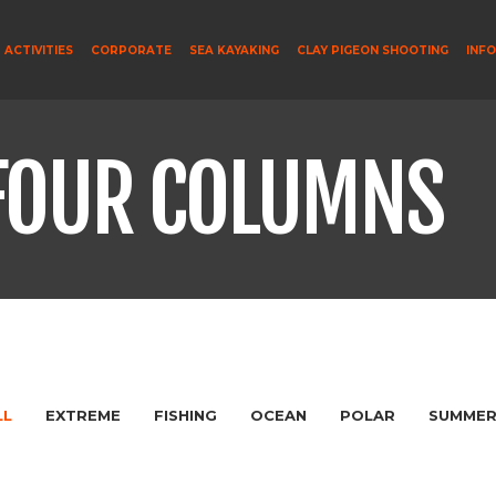
ACTIVITIES
CORPORATE
SEA KAYAKING
CLAY PIGEON SHOOTING
INF
FOUR COLUMNS
LL
EXTREME
FISHING
OCEAN
POLAR
SUMME