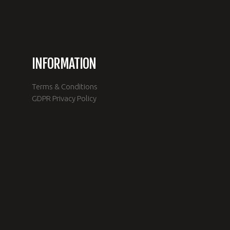
INFORMATION
Terms & Conditions
e
GDPR Privacy Policy