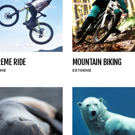
EME RIDE
MOUNTAIN BIKING
EME
EXTREME