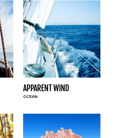
APPARENT WIND
OCEAN