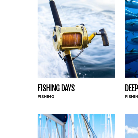
FISHING DAYS
DEEP
FISHING
FISHI