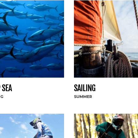
 SEA
SAILING
NG
SUMMER