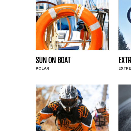
SUN ON BOAT
EXTR
POLAR
EXTR