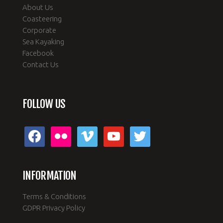
About Us
Coasteering
Corporate
Sea Kayaking
Facebook
Contact Us
FOLLOW US
facebook
flickr
vimeo
youtube
twitter
INFORMATION
Terms & Conditions
GDPR Privacy Policy