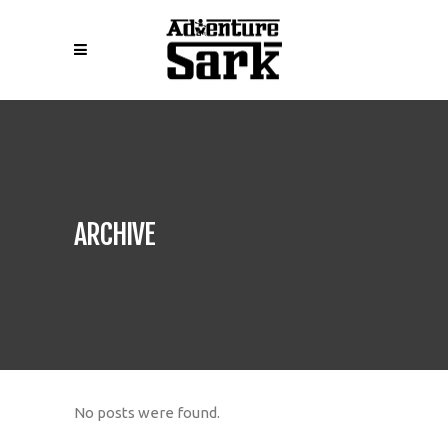
ARCHIVE
No posts were found.