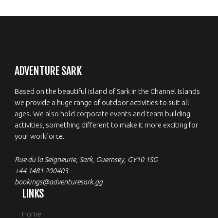
ADVENTURE SARK
Based on the beautiful island of Sark in the Channel Islands
we provide a huge range of outdoor activities to suit all
ages. We also hold corporate events and team building
activities, something different to make it more exciting for
your workforce.
Rue du la Seigneurie, Sark, Guernsey, GY10 1SG
+44 1481 200403
bookings@adventuresark.gg
LINKS
Home